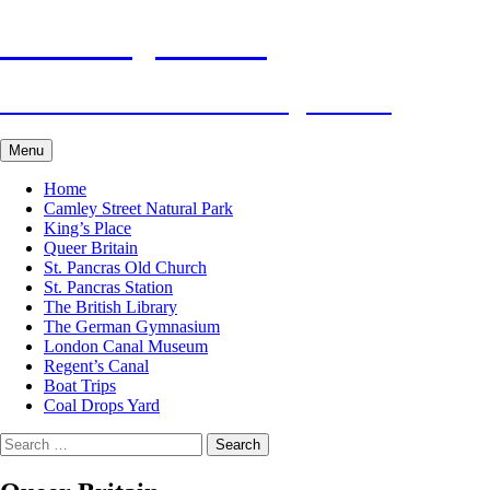
Skip
Visit King's Cross
to
content
Tourist Attractions of King's Cross
Menu
Home
Camley Street Natural Park
King’s Place
Queer Britain
St. Pancras Old Church
St. Pancras Station
The British Library
The German Gymnasium
London Canal Museum
Regent’s Canal
Boat Trips
Coal Drops Yard
Search
for: