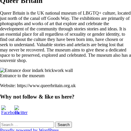
Queer Britain
Queer Britain is the UK national museum of LBGTQ+ culture, located
just north of the canal off Goods Way. The exhibitions are primarily of
photographs and works of art that explore and celebrate the
development of the community through stories stories and ideas. It is
an essential place for all regardless of sexuality or gender identity, to
find out about the culture they have been born into, have chosen or
seek to understand. Valuable stories and artefacts are being lost that
may never be recovered. The museum aims to give these a dedicated
space to be preserved, explored and celebrated. The museum also has a
souvenir shop.
Entrance to the museum
Website: https://www.queerbritain.org.uk
Why not follow & like us here?
Search
for:
Proudly powered by WordPress